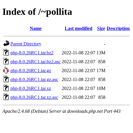
Index of /~pollita
Name
Last modified
Size
Description
Parent Directory
-
php-8.0.26RC1.tar.bz2
2022-11-08 22:07
13M
php-8.0.26RC1.tar.bz2.asc
2022-11-08 22:07
858
php-8.0.26RC1.tar.gz
2022-11-08 22:07
17M
php-8.0.26RC1.tar.gz.asc
2022-11-08 22:07
858
php-8.0.26RC1.tar.xz
2022-11-08 22:07
10M
php-8.0.26RC1.tar.xz.asc
2022-11-08 22:07
858
Apache/2.4.68 (Debian) Server at downloads.php.net Port 443